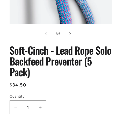
Open
media
1
of
1
/
8
in
modal
Soft-Cinch - Lead Rope Solo
Backfeed Preventer (5
Pack)
Regular
$34.50
price
Quantity
Decrease
Increase
quantity
quantity