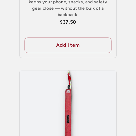
keeps your phone, snacks, and safety
gear close — without the bulk of a
backpack.
$37.50
Add Item