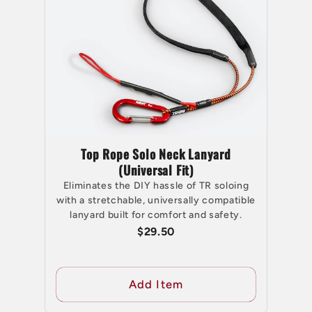
Top Rope Solo Neck Lanyard
(Universal Fit)
Eliminates the DIY hassle of TR soloing
with a stretchable, universally compatible
lanyard built for comfort and safety.
$29.50
Add Item