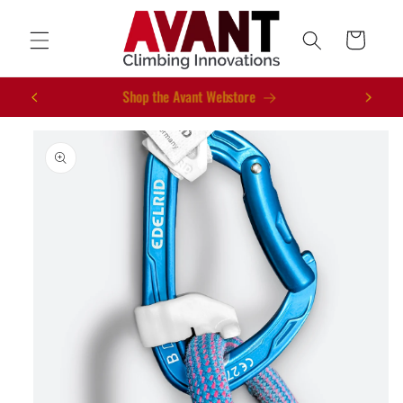
Skip to
content
Cart
New Gear for 2026
Skip to
product
information