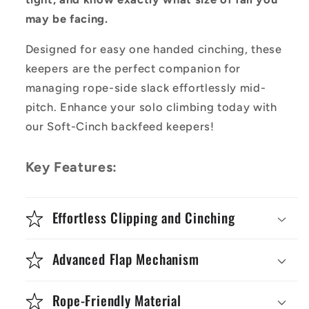
may be facing.
Designed for easy one handed cinching, these
keepers are the perfect companion for
managing rope-side slack effortlessly mid-
pitch. Enhance your solo climbing today with
our Soft-Cinch backfeed keepers!
Key Features:
Effortless Clipping and Cinching
Advanced Flap Mechanism
Rope-Friendly Material