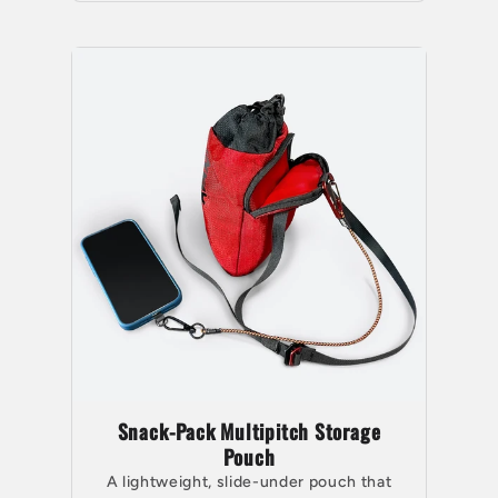
Snack-Pack Multipitch Storage
Pouch
A lightweight, slide-under pouch that