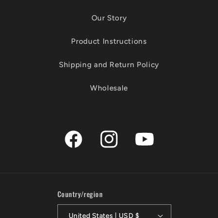
Our Story
Product Instructions
Shipping and Return Policy
Wholesale
Facebook
Instagram
YouTube
Country/region
United States | USD $