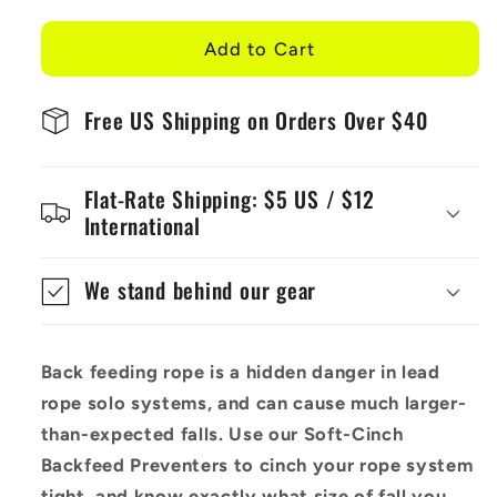
for
for
Soft-
Soft-
Add to Cart
Cinch
Cinch
-
-
Free US Shipping on Orders Over $40
Lead
Lead
Rope
Rope
Solo
Solo
Flat-Rate Shipping: $5 US / $12
Backfeed
Backfeed
International
Preventer
Preventer
(5
(5
Pack)
Pack)
We stand behind our gear
Back feeding rope is a hidden danger in lead
rope solo systems, and can cause much larger-
than-expected falls. Use our Soft-Cinch
Backfeed Preventers to cinch your rope system
tight, and know exactly what size of fall you