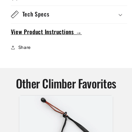
Tech Specs
View Product Instructions →
Share
Other Climber Favorites