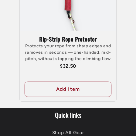
Rip-Strip Rope Protector
Protects your rope from sharp edges and
removes in seconds — one-handed, mid-
pitch, without stopping the climbing flow
$32.50
Add Item
Quick links
Shop All Gear