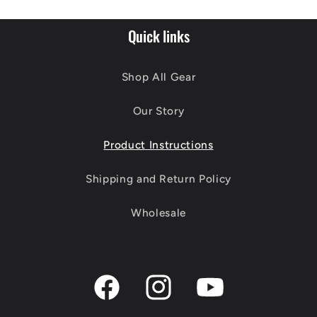
Quick links
Shop All Gear
Our Story
Product Instructions
Shipping and Return Policy
Wholesale
Facebook
Instagram
YouTube