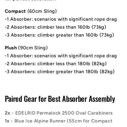
Compact
(60cm Sling)
-1 Absorber:
scenarios with significant rope drag
-2 Absorbers: climber less than 160lb (73kg)
-3 Absorbers: climber greater than 160lb (73kg)
Plush
(90cm Sling)
-1 Absorber: scenarios with significant rope drag
-2 Absorbers: climber less than 180lb (82kg)
-3 Absorbers: climber greater than 180lb (82kg)
Paired Gear for Best Absorber Assembly
2x
- EDELRID Permalock 2500 Oval Carabiners
1x
- Blue Ice Alpine Runner (55cm for Compact