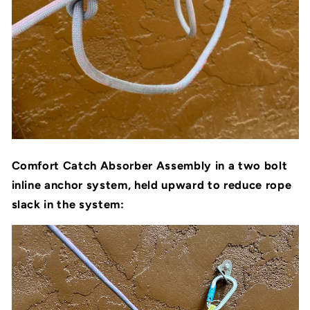
Comfort Catch Absorber Assembly in a two bolt
inline anchor system, held upward to reduce rope
slack in the system: