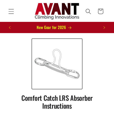
Skip to
content
Cart
New Gear for 2026
Comfort Catch LRS Absorber
Instructions