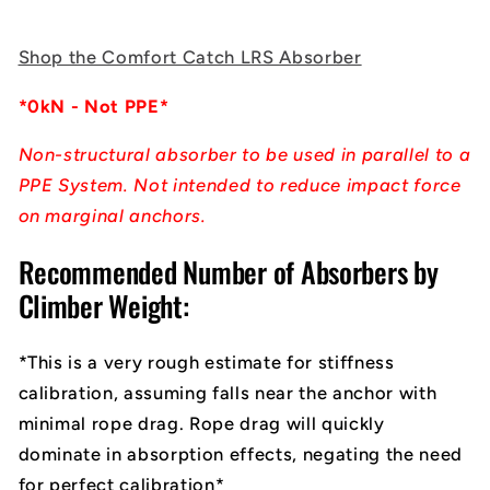
Shop the Comfort Catch LRS Absorber
*0kN - Not PPE*
Non-structural absorber to be used in parallel to a
PPE System. Not intended to reduce impact force
on marginal anchors.
Recommended Number of Absorbers by
Climber Weight:
*This is a very rough estimate for stiffness
calibration, assuming falls near the anchor with
minimal rope drag. Rope drag will quickly
dominate in absorption effects, negating the need
for perfect calibration*