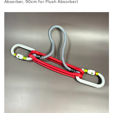
Absorber, 90cm for Plush Absorber)