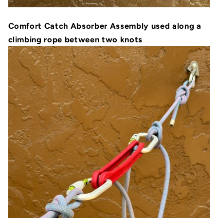
Comfort Catch Absorber Assembly used along a
climbing rope between two knots