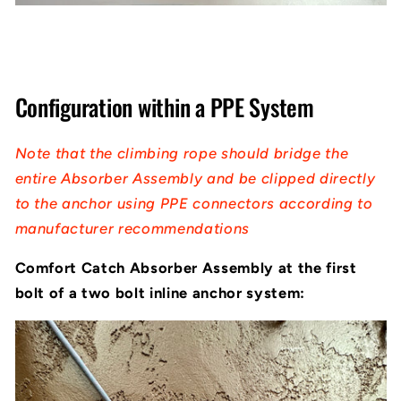
Configuration within a PPE System
Note that the climbing rope should bridge the
entire Absorber Assembly and be clipped directly
to the anchor using PPE connectors according to
manufacturer recommendations
Comfort Catch Absorber Assembly at the first
bolt of a two bolt inline anchor system: