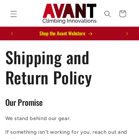
Skip to
content
Cart
Shop the Avant Webstore
Shipping and
Return Policy
Our Promise
We stand behind our gear.
If something isn’t working for you, reach out and