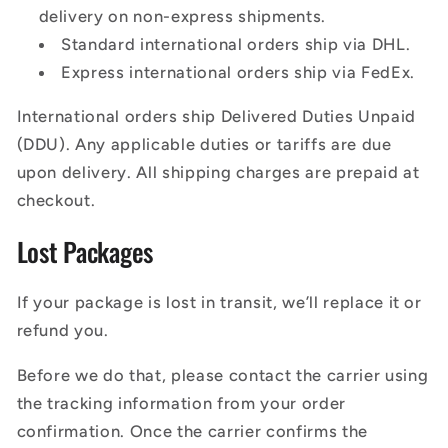
delivery on non-express shipments.
Standard international orders ship via DHL.
Express international orders ship via FedEx.
International orders ship Delivered Duties Unpaid
(DDU). Any applicable duties or tariffs are due
upon delivery. All shipping charges are prepaid at
checkout.
Lost Packages
If your package is lost in transit, we’ll replace it or
refund you.
Before we do that, please contact the carrier using
the tracking information from your order
confirmation. Once the carrier confirms the