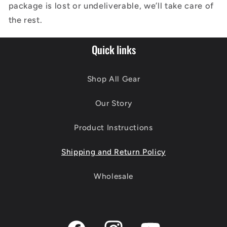
package is lost or undeliverable, we’ll take care of
the rest.
Quick links
Shop All Gear
Our Story
Product Instructions
Shipping and Return Policy
Wholesale
Facebook
Instagram
YouTube