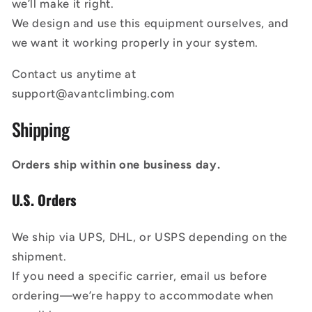
we’ll make it right.
We design and use this equipment ourselves, and
we want it working properly in your system.
Contact us anytime at
support@avantclimbing.com
Shipping
Orders ship within one business day.
U.S. Orders
We ship via UPS, DHL, or USPS depending on the
shipment.
If you need a specific carrier, email us before
ordering—we’re happy to accommodate when