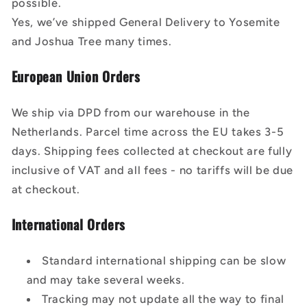
possible.
Yes, we’ve shipped General Delivery to Yosemite
and Joshua Tree many times.
European Union Orders
We ship via DPD from our warehouse in the
Netherlands. Parcel time across the EU takes 3-5
days. Shipping fees collected at checkout are fully
inclusive of VAT and all fees - no tariffs will be due
at checkout.
International Orders
Standard international shipping can be slow
and may take several weeks.
Tracking may not update all the way to final