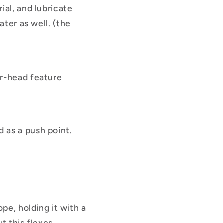
ial, and lubricate
ater as well. (the
er-head feature
 as a push point.
pe, holding it with a
ut this flexes