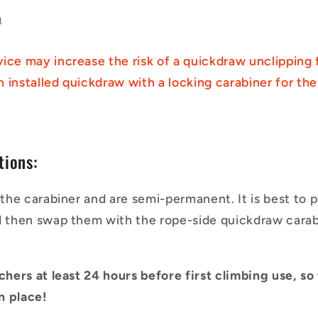
h
ice may increase the risk of a quickdraw unclipping 
ch installed quickdraw with a locking carabiner for the
tions:
n the carabiner and are semi-permanent. It is best to 
d then swap them with the rope-side quickdraw carabi
nchers at least 24 hours before first climbing use, s
in place!