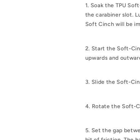
1. Soak the TPU Soft
the carabiner slot. L
Soft Cinch will be im
2. Start the Soft-Ci
upwards and outwar
3. Slide the Soft-Ci
4. Rotate the Soft-C
5. Set the gap betwee
bit of friction. The 