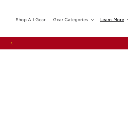
Skip to
content
Shop All Gear
Gear Categories
Learn More