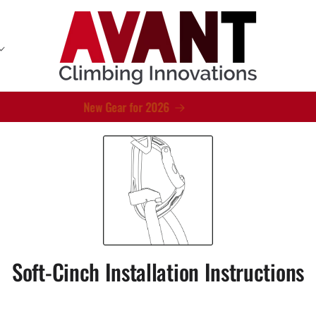
New Gear for 2026
Soft-Cinch Installation Instructions