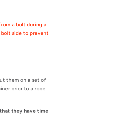
from a bolt during a
 bolt side to prevent
put them on a set of
ner prior to a rope
o that they have time