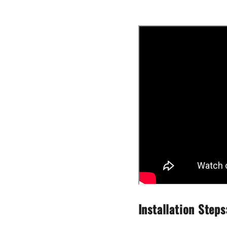
Installation Steps