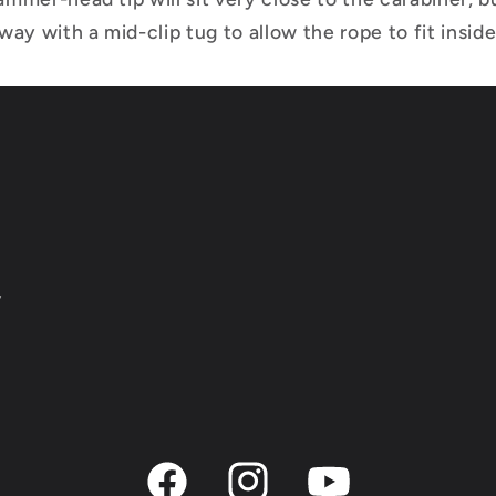
ay with a mid-clip tug to allow the rope to fit inside
y
Facebook
Instagram
YouTube