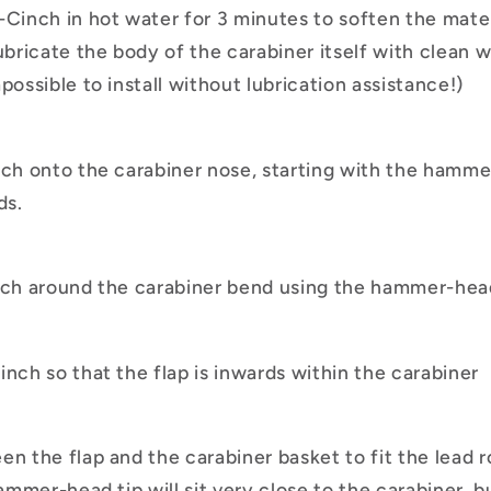
-Cinch in hot water for 3 minutes to soften the mater
ubricate the body of the carabiner itself with clean w
possible to install without lubrication assistance!)
nch onto the carabiner nose, starting with the hamm
ds.
nch around the carabiner bend using the hammer-head
inch so that the flap is inwards within the carabiner
n the flap and the carabiner basket to fit the lead ro
hammer-head tip will sit very close to the carabiner, b