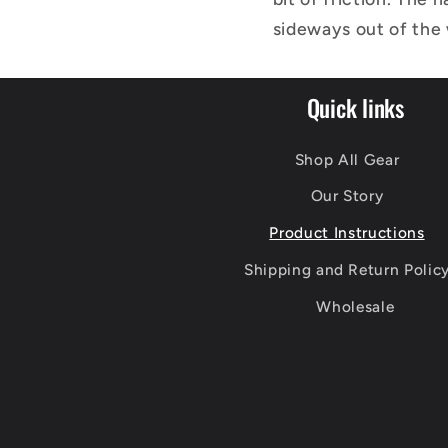
sideways out of the w
Quick links
Shop All Gear
Our Story
Product Instructions
Shipping and Return Polic
Wholesale