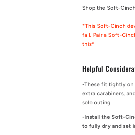
Shop the Soft-Cinc
*This Soft-Cinch dev
fall. Pair a Soft-Cin
this*
Helpful Considera
-These fit tightly o
extra carabiners, an
solo outing
-Install the Soft-Ci
to fully dry and set 