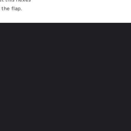
 the flap.